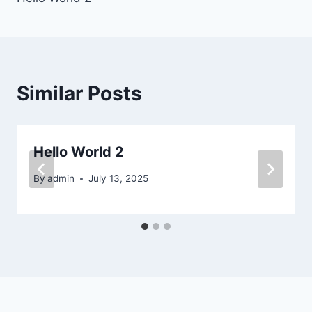
navigation
Similar Posts
Hello World 2
By
admin
July 13, 2025