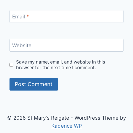
Email
*
Website
Save my name, email, and website in this
browser for the next time I comment.
© 2026 St Mary's Reigate - WordPress Theme by
Kadence WP