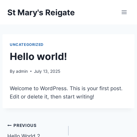
Skip
St Mary's Reigate
to
content
UNCATEGORIZED
Hello world!
By
admin
July 13, 2025
Welcome to WordPress. This is your first post.
Edit or delete it, then start writing!
Post
PREVIOUS
Hello World 2