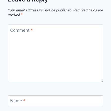
Your email address will not be published.
Required fields are
marked
*
Comment
*
Name
*