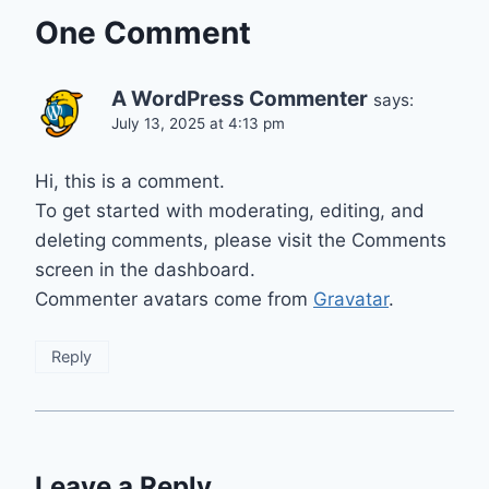
One Comment
A WordPress Commenter
says:
July 13, 2025 at 4:13 pm
Hi, this is a comment.
To get started with moderating, editing, and
deleting comments, please visit the Comments
screen in the dashboard.
Commenter avatars come from
Gravatar
.
Reply
Leave a Reply